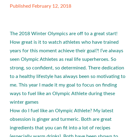
Published February 12, 2018
The 2018 Winter Olympics are off to a great start!
How great is it to watch athletes who have trained
years for this moment achieve their goal?! I’ve always
seen Olympic Athletes as real life superheroes. So
strong, so confident, so determined. There dedication
to a healthy lifestyle has always been so motivating to
me. This year I made it my goal to focus on finding
ways to fuel like an Olympic Athlete during these
winter games
How do I fuel like an Olympic Athlete? My latest
obsession is ginger and turmeric. Both are great
ingredients that you can fit into a lot of recipes
(especially warm drinks). Both have been shown to