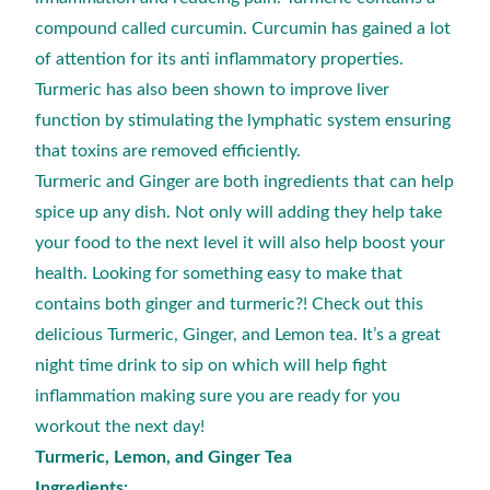
compound called curcumin. Curcumin has gained a lot
of attention for its anti inflammatory properties.
Turmeric has also been shown to improve liver
function by stimulating the lymphatic system ensuring
that toxins are removed efficiently.
Turmeric and Ginger are both ingredients that can help
spice up any dish. Not only will adding they help take
your food to the next level it will also help boost your
health. Looking for something easy to make that
contains both ginger and turmeric?! Check out this
delicious Turmeric, Ginger, and Lemon tea. It’s a great
night time drink to sip on which will help fight
inflammation making sure you are ready for you
workout the next day!
Turmeric, Lemon, and Ginger Tea
Ingredients: