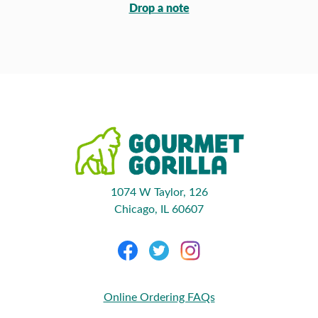
Drop a note
1074 W Taylor, 126
Chicago, IL 60607
Online Ordering FAQs