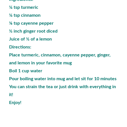
¼ tsp turmeric
¼ tsp cinnamon
⅛ tsp cayenne pepper
½ inch ginger root diced
Juice of ½ of a lemon
Directions:
Place turmeric, cinnamon, cayenne pepper, ginger,
and lemon in your favorite mug
Boil 1 cup water
Pour boiling water into mug and let sit for 10 minutes
You can strain the tea or just drink with everything in
it!
Enjoy!