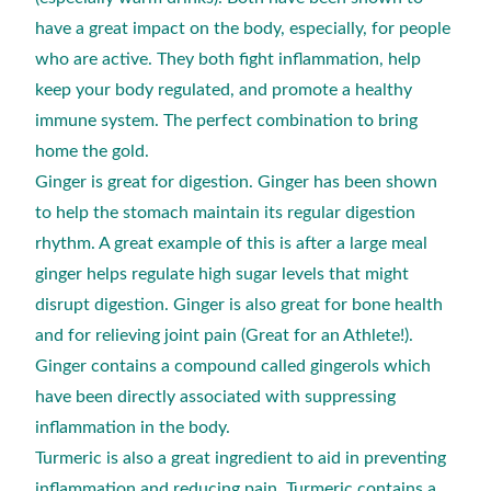
have a great impact on the body, especially, for people
who are active. They both fight inflammation, help
keep your body regulated, and promote a healthy
immune system. The perfect combination to bring
home the gold.
Ginger is great for digestion. Ginger has been shown
to help the stomach maintain its regular digestion
rhythm. A great example of this is after a large meal
ginger helps regulate high sugar levels that might
disrupt digestion. Ginger is also great for bone health
and for relieving joint pain (Great for an Athlete!).
Ginger contains a compound called gingerols which
have been directly associated with suppressing
inflammation in the body.
Turmeric is also a great ingredient to aid in preventing
inflammation and reducing pain. Turmeric contains a