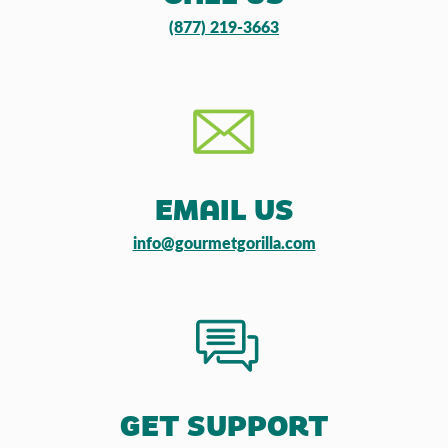
(877) 219-3663
EMAIL US
info@gourmetgorilla.com
GET SUPPORT