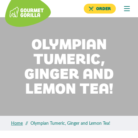
ORDER
OLYMPIAN
TUMERIC,
GINGER AND
LEMON TEA!
Home
//
Olympian Tumeric, Ginger and Lemon Tea!