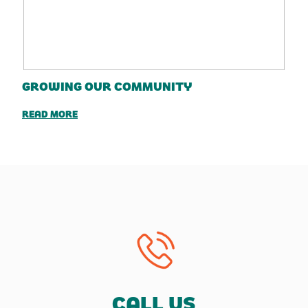
GROWING OUR COMMUNITY
READ MORE
CALL US