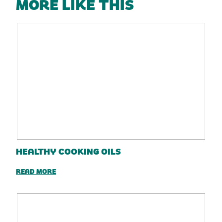
MORE LIKE THIS
HEALTHY COOKING OILS
READ MORE