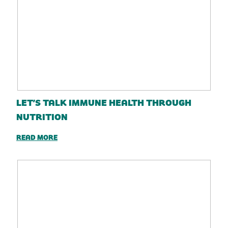
LET’S TALK IMMUNE HEALTH THROUGH
NUTRITION
READ MORE