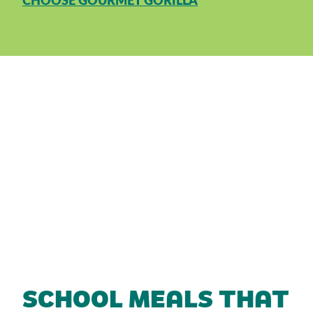
CHOOSE GOURMET GORILLA
SCHOOL MEALS THAT