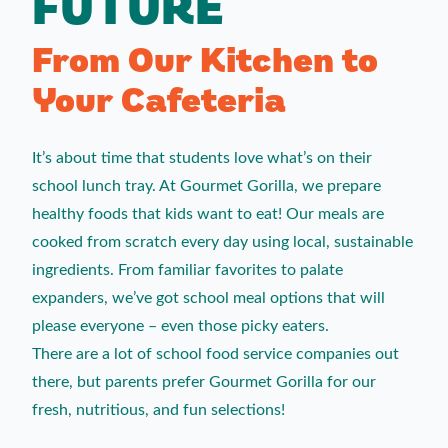
FUTURE
From Our Kitchen to
Your Cafeteria
It’s about time that students love what’s on their
school lunch tray. At Gourmet Gorilla, we prepare
healthy foods that kids want to eat! Our meals are
cooked from scratch every day using local, sustainable
ingredients. From familiar favorites to palate
expanders, we’ve got school meal options that will
please everyone – even those picky eaters.
There are a lot of school food service companies out
there, but parents prefer Gourmet Gorilla for our
fresh, nutritious, and fun selections!