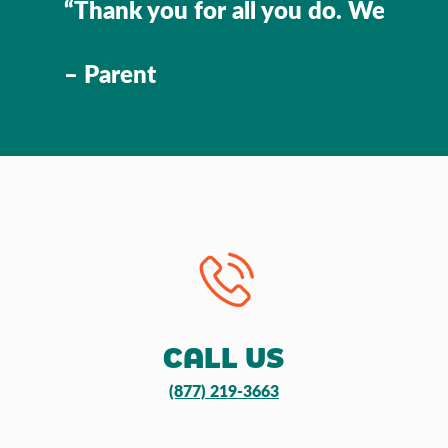
“Thank you for all you do. We’re so 
– Parent
CALL US
(877) 219-3663