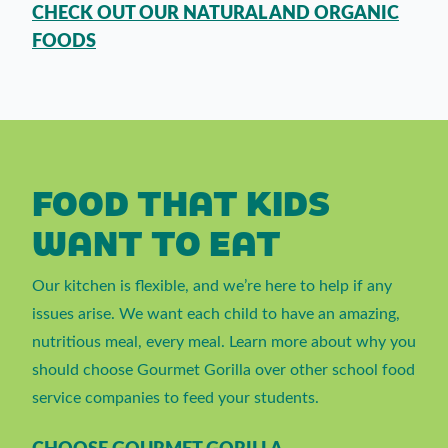
CHECK OUT OUR NATURAL AND ORGANIC
FOODS
FOOD THAT KIDS
WANT TO EAT
Our kitchen is flexible, and we’re here to help if any
issues arise. We want each child to have an amazing,
nutritious meal, every meal. Learn more about why you
should choose Gourmet Gorilla over other school food
service companies to feed your students.