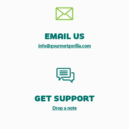
EMAIL US
info@gourmetgorilla.com
GET SUPPORT
Drop a note