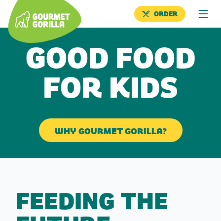
ORDER
GOOD FOOD
FOR KIDS
WHY GOURMET GORILLA?
FEEDING THE