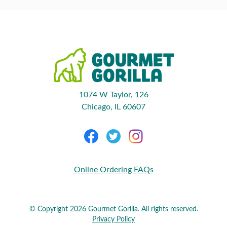
1074 W Taylor, 126
Chicago, IL 60607
Online Ordering FAQs
© Copyright 2026 Gourmet Gorilla. All rights reserved.
Privacy Policy