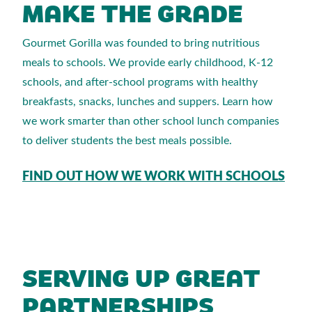
MAKE THE GRADE
Gourmet Gorilla was founded to bring nutritious
meals to schools. We provide early childhood, K-12
schools, and after-school programs with healthy
breakfasts, snacks, lunches and suppers. Learn how
we work smarter than other school lunch companies
to deliver students the best meals possible.
FIND OUT HOW WE WORK WITH SCHOOLS
SERVING UP GREAT
PARTNERSHIPS