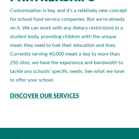
Customization is key, and it’s a relatively new concept
for school food service companies. But we’re already
on it. We can work with any dietary restrictions in a
student body, providing children with the unique
meals they need to fuel their education and lives.
Currently serving 40,000 meals a day to more than
250 sites, we have the experience and bandwidth to
tackle any schools’ specific needs. See what we have
to offer your school.
DISCOVER OUR SERVICES