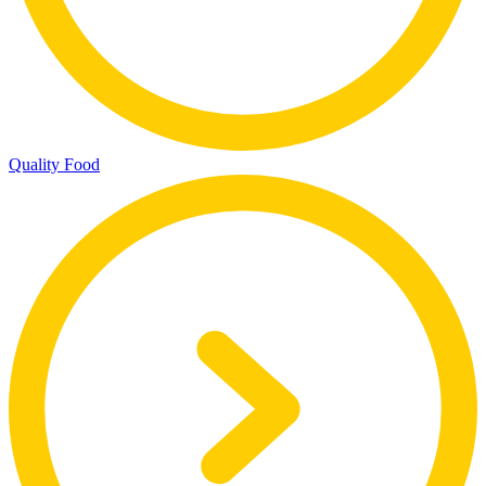
Quality Food