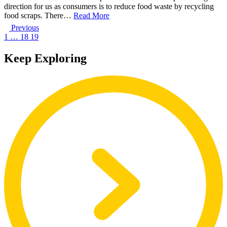
direction for us as consumers is to reduce food waste by recycling
food scraps. There…
Read More
Previous
1
…
18
19
Keep Exploring