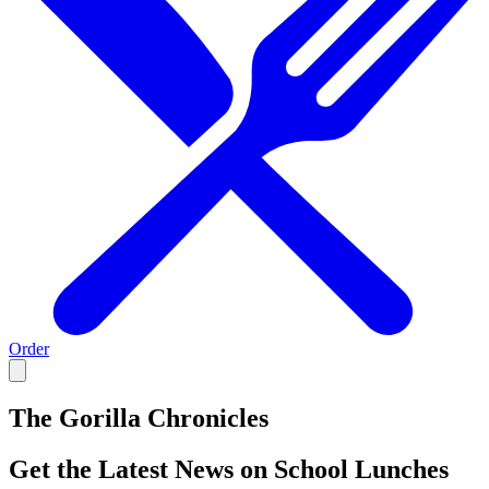
Order
The Gorilla Chronicles
Get the Latest News on School Lunches