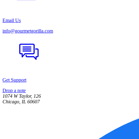
Email Us
info@gourmetgorilla.com
Get Support
Drop a note
1074 W Taylor, 126
Chicago, IL 60607