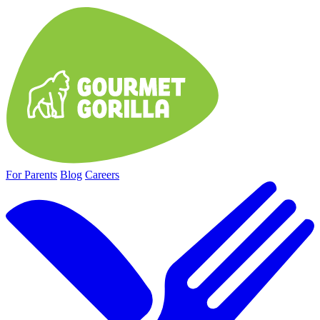
For Parents
Blog
Careers