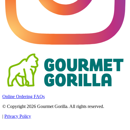
Online Ordering FAQs
© Copyright 2026 Gourmet Gorilla. All rights reserved.
|
Privacy Policy