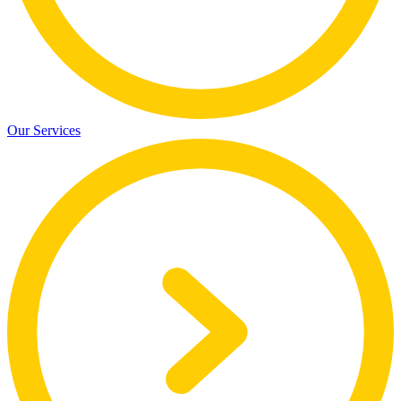
Our Services