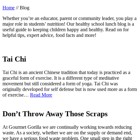
Home
//
Blog
Whether you’re an educator, parent or community leader, you play a
major role in students’ nutrition! Our healthy school lunch blog is a
useful guide to keeping children happy and healthy. Read on for
helpful tips, expert advice, food facts and more!
Tai Chi
Tai Chi is an ancient Chinese tradition that today is practiced as a
graceful form of exercise. It is a different type of meditative
movement but still considered a form of yoga. Tai Chi was
originally developed for self defense but is now used more as a form
of exercise…
Read More
Don’t Throw Away Those Scraps
At Gourmet Gorilla we are continually working towards reducing
waste. As a society, whether we are on the supply or demand end,
we have a serious food waste problem. One small step in the right