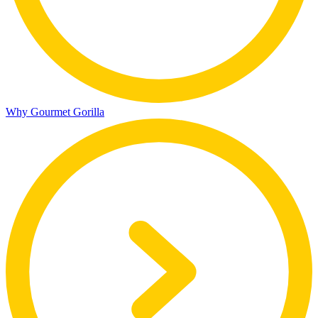
Why Gourmet Gorilla