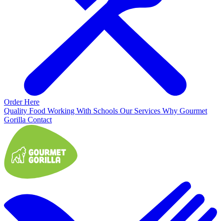
Order Here
Quality Food
Working With Schools
Our Services
Why Gourmet
Gorilla
Contact