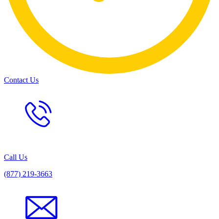
Contact Us
Call Us
(877) 219-3663